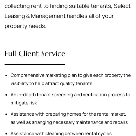
collecting rent to finding suitable tenants, Select
Leasing & Management handles all of your
property needs.
Full Client Service
Comprehensive marketing plan to give each property the
visibility to help attract quality tenants
An in-depth tenant screening and verification process to
mitigate risk
Assistance with preparing homes for the rental market,
as well as arranging necessary maintenance and repairs
Assistance with cleaning between rental cycles