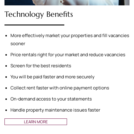
Technology Benefits
More effectively market your properties and fill vacancies
sooner
Price rentals right for your market and reduce vacancies
Screen for the best residents
You will be paid faster and more securely
Collect rent faster with online payment options
On-demand access to your statements
Handle property maintenance issues faster
LEARN MORE