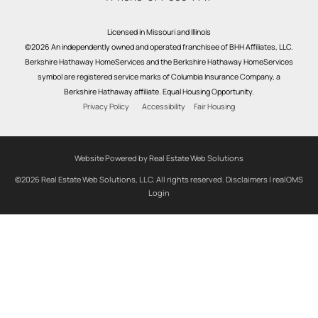
Licensed in Missouri and Illinois
©2026 An independently owned and operated franchisee of BHH Affiliates, LLC.
Berkshire Hathaway HomeServices and the Berkshire Hathaway HomeServices
symbol are registered service marks of Columbia Insurance Company, a
Berkshire Hathaway affiliate. Equal Housing Opportunity.
Privacy Policy
Accessibility
Fair Housing
Website Powered by Real Estate Web Solutions
©2026 Real Estate Web Solutions, LLC. All rights reserved.
Disclaimers
|
realOMS
Login