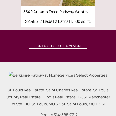
5540 Autumn Trace Parkway Wentzville, MO 63385
1205 Si
$2,485 | 3 Beds | 2 Baths | 1,600 sq. ft.
$4,000 | 5
CONTACT US TO LEARN MORE
St. Louis Real Estate, Saint Charles Real Estate, St. Louis
County Real Estate, Illinois Real Estate |
12851 Manchester
Rd Ste. 110, St. Louis, MO 63131
|
Saint Louis
,
MO
63131
| Phone:
314-585-7717