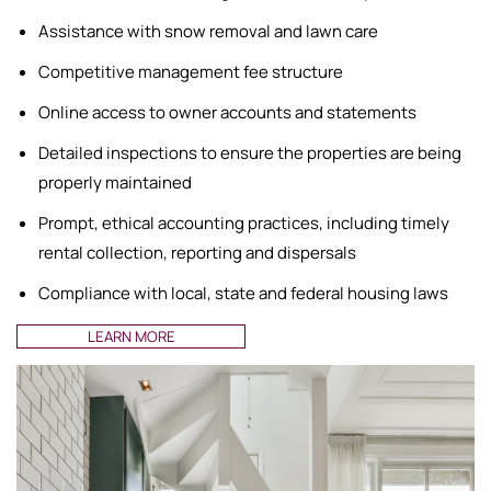
Assistance with snow removal and lawn care
Competitive management fee structure
Online access to owner accounts and statements
Detailed inspections to ensure the properties are being
properly maintained
Prompt, ethical accounting practices, including timely
rental collection, reporting and dispersals
Compliance with local, state and federal housing laws
LEARN MORE