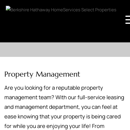
Property Management
Are you looking for a reputable property
management team? With our full-service leasing
and management department, you can feel at
ease knowing that your property is being cared
for while you are enjoying your life! From