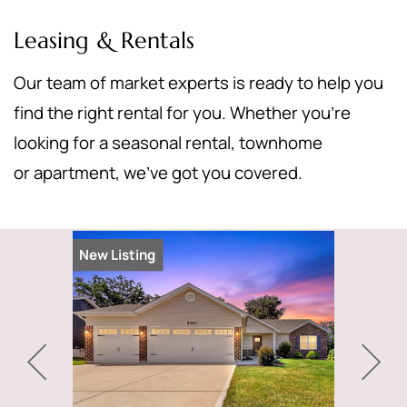
Leasing & Rentals
Our team of market experts is ready to help you
find the right rental for you. Whether you’re
looking for a seasonal rental, townhome
or apartment, we’ve got you covered.
New Listing
New Listi