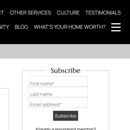
CT
OTHER SERVICES
CULTURE
TESTIMONIALS
ITY
BLOG
WHAT'S YOUR HOME WORTH?
Subscribe
First name*
Last name
Email address*
Already a registered member?