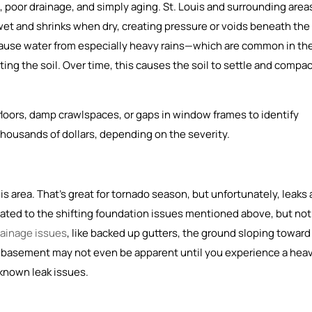
poor drainage, and simply aging. St. Louis and surrounding area
wet and shrinks when dry, creating pressure or voids beneath the
ause water from especially heavy rains—which are common in th
ng the soil. Over time, this causes the soil to settle and compac
 floors, damp crawlspaces, or gaps in window frames to identify
thousands of dollars, depending on the severity.
area. That’s great for tornado season, but unfortunately, leaks 
ated to the shifting foundation issues mentioned above, but not
rainage issues
, like backed up gutters, the ground sloping toward
y basement may not even be apparent until you experience a hea
y known leak issues.