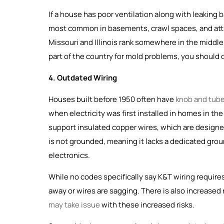
If a house has poor ventilation along with leaking
most common in basements, crawl spaces, and atti
Missouri and Illinois rank somewhere in the middle 
part of the country for mold problems, you should
4. Outdated Wiring
Houses built before 1950 often have
knob and tube
when electricity was first installed in homes in th
support insulated copper wires, which are designed 
is not grounded, meaning it lacks a dedicated gro
electronics.
While no codes specifically say K&T wiring requires 
away or wires are sagging. There is also increased 
may take issue
with these increased risks.