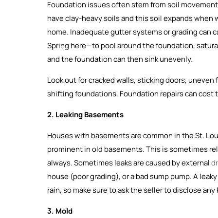
Foundation issues often stem from soil movement, 
have clay-heavy soils and this soil expands when 
home. Inadequate gutter systems or grading can c
Spring here—to pool around the foundation, saturati
and the foundation can then sink unevenly.
Look out for cracked walls, sticking doors, uneven
shifting foundations. Foundation repairs can cost 
2. Leaking Basements
Houses with basements are common in the St. Louis 
prominent in old basements. This is sometimes rel
always. Sometimes leaks are caused by external
d
house (poor grading), or a bad sump pump. A leak
rain, so make sure to ask the seller to disclose an
3. Mold