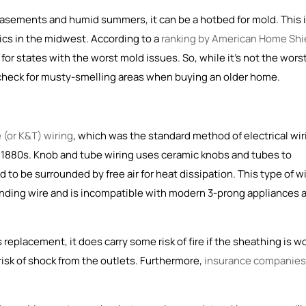
 basements and humid summers, it can be a hotbed for mold. This 
cs in the midwest. According to a
ranking by American Home Shi
for states with the worst mold issues. So, while it's not the wors
 check for musty-smelling areas when buying an older home.
 (or K&T) wiring
, which was the
standard method of electrical wir
e 1880s
. Knob and tube wiring uses ceramic knobs and tubes to
to be surrounded by free air for heat dissipation. This type of w
unding wire and is incompatible with modern 3-prong appliances 
replacement, it does carry some risk of fire if the sheathing is w
risk of shock from the outlets. Furthermore,
insurance companies