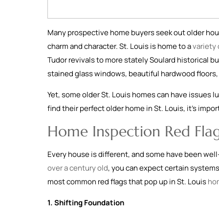
Many prospective home buyers seek out older hous
charm and character. St. Louis is home to a
variety
Tudor revivals to more stately Soulard historical bu
stained glass windows, beautiful hardwood floors, 
Yet, some older St. Louis homes can have issues lu
find their perfect older home in St. Louis, it’s imp
Home Inspection Red Flag
Every house is different, and some have been well
over a century old
, you can expect certain system
most common red flags that pop up in St. Louis
ho
1. Shifting Foundation