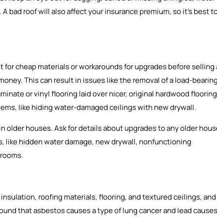
A bad roof will also affect your insurance premium, so it’s best t
 for cheap materials or workarounds for upgrades before selling 
 money. This can result in issues like the removal of a load-bearin
aminate or vinyl flooring laid over nicer, original hardwood flooring
blems, like hiding water-damaged ceilings with new drywall.
 older houses. Ask for details about upgrades to any older hou
gns, like hidden water damage, new drywall, nonfunctioning
 rooms.
sulation, roofing materials, flooring, and textured ceilings, and
 found that asbestos causes a type of lung cancer and lead cause