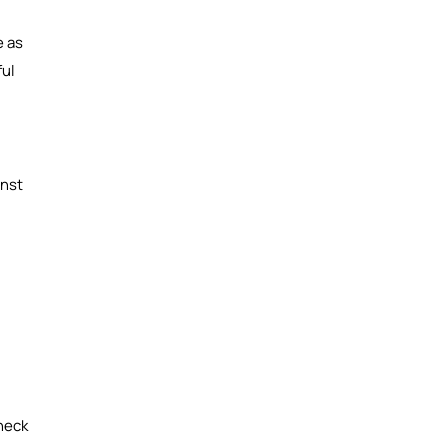
e as
ful
inst
heck