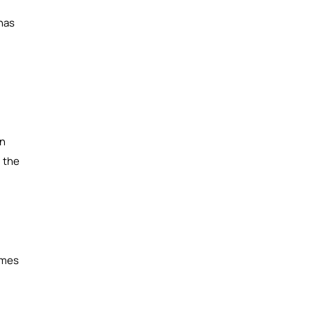
 has
on
g the
omes