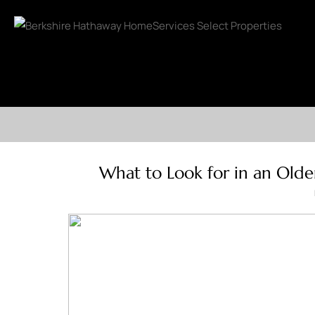
What to Look for in an Olde