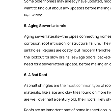
Some older homes may already have updated, moder
want to find out about any updates before making an
K&T wiring.
5. Aging Sewer Laterals
Aging sewer laterals—the pipes connecting homes
corrosion, root intrusion, or structural failure. Th
sinkholes. Repairs are costly, but modern trenchles
the lookout for slow drains, sewage odors, backed-u
need for a sewer lateral update, before making an o
6. A Bad Roof
Asphalt shingles are
the most common type
of roo
materials, like slate and clay tiles found on more 
are well over half a century old, their roofs likely
Roofs are an important part of home inspections, b