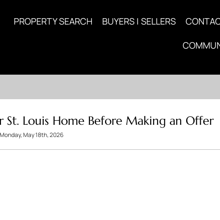
PROPERTY SEARCH
BUYERS | SELLERS
CONTA
COMMUN
r St. Louis Home Before Making an Offer
Monday, May 18th, 2026