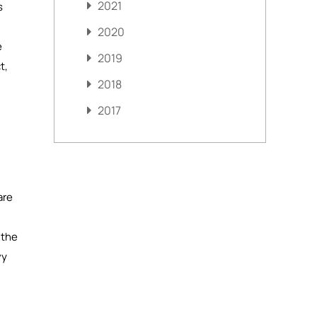
2021
s
2020
e
2019
t,
2018
2017
are
 the
vy