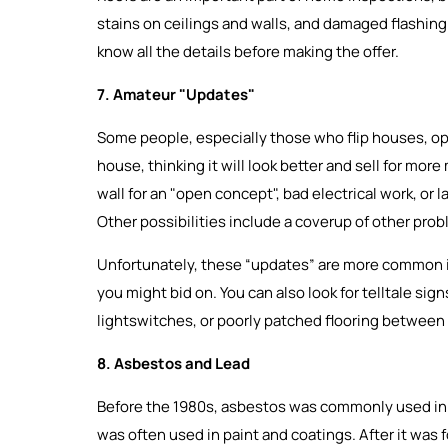
stains on ceilings and walls, and damaged flashing. 
know all the details before making the offer.
7. Amateur "Updates"
Some people, especially those who flip houses, opt
house, thinking it will look better and sell for more
wall for an "open concept", bad electrical work, or l
Other possibilities include a coverup of other pro
Unfortunately, these “updates” are more common in
you might bid on. You can also look for telltale si
lightswitches, or poorly patched flooring between
8. Asbestos and Lead
Before the 1980s, asbestos was commonly used in in
was often used in paint and coatings. After it was