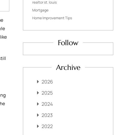
realtor st. louis
Mortgage
Home Improvement Tips
ue
yle
like
Follow
ill
Archive
2026
2025
ing
the
2024
2023
2022