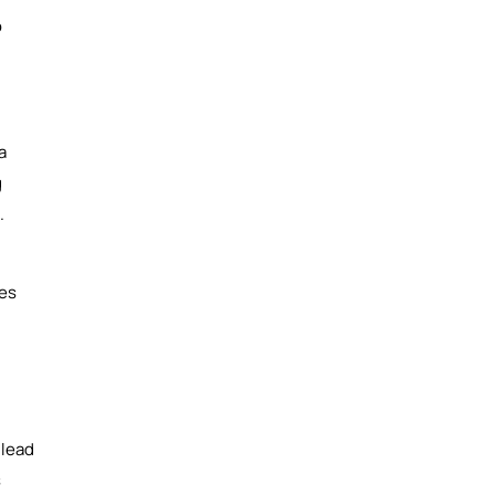
o
a
g
.
ses
 lead
s