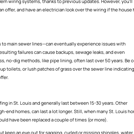
n wiring systems, thanks to previous updates. However, you’ll
 offer, and have an electrician look over the wiring if the house
 to main sewer lines—can eventually experience issues with
e resulting failures can cause backups, sewage leaks, and even
s, no-dig methods, like pipe lining, often last over 50 years. Be 
p toilets, or lush patches of grass over the sewer line indicatin
ffer.
fing in St. Louis and generally last between 15-30 years. Other
high-end homes, can last a lot longer. Still, when many St. Louis h
 should have been replaced a couple of times (or more).
ut keep an eye out for sagging, curled or missing shingles, water