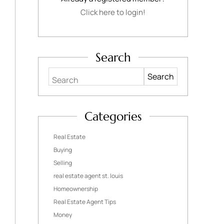
Click here to login!
Search
Search
Categories
Real Estate
Buying
Selling
real estate agent st. louis
Homeownership
Real Estate Agent Tips
Money