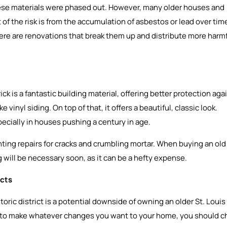
these materials were phased out. However, many older houses and
 of the risk is from the accumulation of asbestos or lead over tim
here are renovations that break them up and distribute more harm
ck is a fantastic building material, offering better protection aga
inyl siding. On top of that, it offers a beautiful, classic look.
ecially in houses pushing a century in age.
nting repairs for cracks and crumbling mortar. When buying an old
ng will be necessary soon, as it can be a hefty expense.
icts
toric district is a potential downside of owning an older St. Louis
to make whatever changes you want to your home, you should c