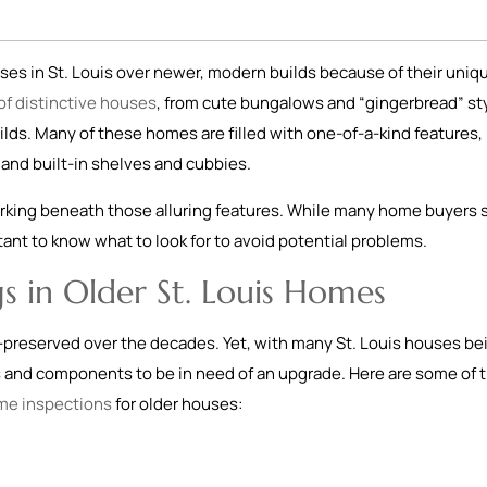
es in St. Louis over newer, modern builds because of their uniq
 of distinctive houses
, from cute bungalows and “gingerbread” st
ilds. Many of these homes are filled with one-of-a-kind features, 
and built-in shelves and cubbies.
rking beneath those alluring features. While many home buyers st
ortant to know what to look for to avoid potential problems.
s in Older St. Louis Homes
-preserved over the decades. Yet, with many St. Louis houses be
s and components to be in need of an upgrade. Here are some of 
me inspections
for older houses: