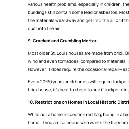
various health problems, especially in children, 
buildings still contain some lead or asbestos. Most
the materials wear away and
get into the air
or if t
dust into the air.
9. Cracked and Crumbling Mortar
Most older St. Louis houses are made from brick. Bri
wind and even tornadoes, compared to materials like v
However, it does require the occasional repair—esp
Every 20-30 years brick homes will require tuckpoi
brick house, it’s best to check to see if tuckpointi
10. Restrictions on Homes in Local Historic Distr
While not a home inspection red flag, being in a his
home. If you are someone who wants the freedom 